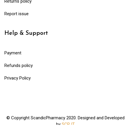
Returns policy
Report issue
Help & Support
Payment
Refunds policy
Privacy Policy
© Copyright ScandicPharmacy 2020. Designed and Developed
by
SCP IT