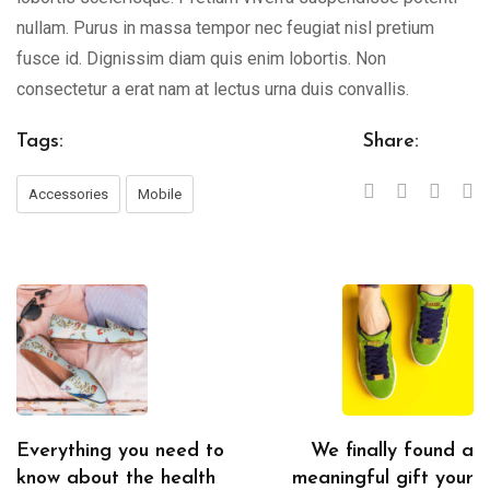
nullam. Purus in massa tempor nec feugiat nisl pretium
fusce id. Dignissim diam quis enim lobortis. Non
consectetur a erat nam at lectus urna duis convallis.
Tags:
Share:
Accessories
Mobile
Everything you need to
We finally found a
know about the health
meaningful gift your