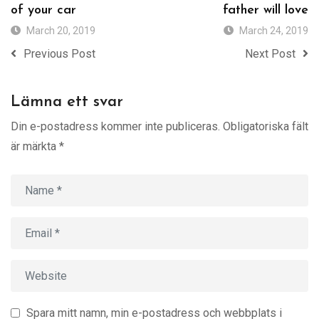
of your car
father will love
March 20, 2019
March 24, 2019
Previous Post
Next Post
Lämna ett svar
Din e-postadress kommer inte publiceras.
Obligatoriska fält
är märkta
*
Spara mitt namn, min e-postadress och webbplats i