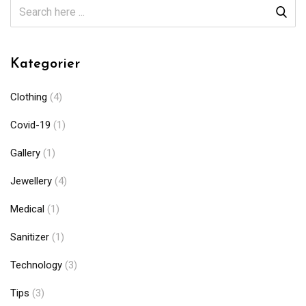
Kategorier
Clothing
(4)
Covid-19
(1)
Gallery
(1)
Jewellery
(4)
Medical
(1)
Sanitizer
(1)
Technology
(3)
Tips
(3)