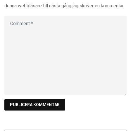
denna webbläsare till nästa gång jag skriver en kommentar.