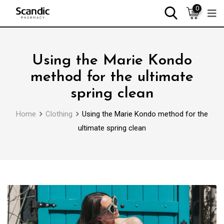
0
Using the Marie Kondo
method for the ultimate
spring clean
Home
Clothing
Using the Marie Kondo method for the
ultimate spring clean