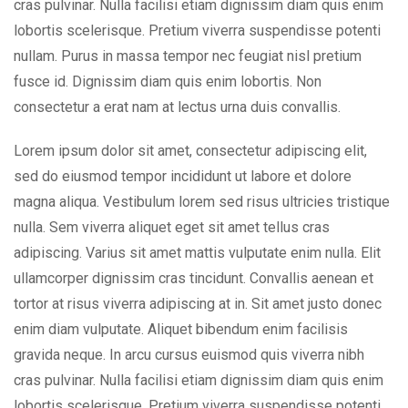
cras pulvinar. Nulla facilisi etiam dignissim diam quis enim
lobortis scelerisque. Pretium viverra suspendisse potenti
nullam. Purus in massa tempor nec feugiat nisl pretium
fusce id. Dignissim diam quis enim lobortis. Non
consectetur a erat nam at lectus urna duis convallis.
Lorem ipsum dolor sit amet, consectetur adipiscing elit,
sed do eiusmod tempor incididunt ut labore et dolore
magna aliqua. Vestibulum lorem sed risus ultricies tristique
nulla. Sem viverra aliquet eget sit amet tellus cras
adipiscing. Varius sit amet mattis vulputate enim nulla. Elit
ullamcorper dignissim cras tincidunt. Convallis aenean et
tortor at risus viverra adipiscing at in. Sit amet justo donec
enim diam vulputate. Aliquet bibendum enim facilisis
gravida neque. In arcu cursus euismod quis viverra nibh
cras pulvinar. Nulla facilisi etiam dignissim diam quis enim
lobortis scelerisque. Pretium viverra suspendisse potenti