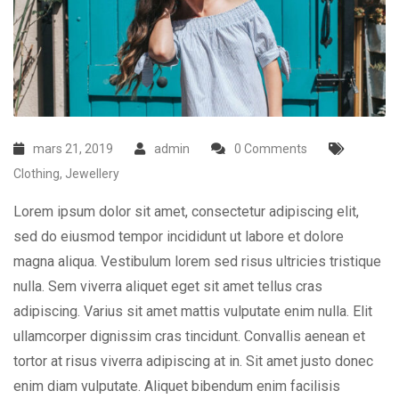
mars 21, 2019
admin
0 Comments
Clothing
,
Jewellery
Lorem ipsum dolor sit amet, consectetur adipiscing elit,
sed do eiusmod tempor incididunt ut labore et dolore
magna aliqua. Vestibulum lorem sed risus ultricies tristique
nulla. Sem viverra aliquet eget sit amet tellus cras
adipiscing. Varius sit amet mattis vulputate enim nulla. Elit
ullamcorper dignissim cras tincidunt. Convallis aenean et
tortor at risus viverra adipiscing at in. Sit amet justo donec
enim diam vulputate. Aliquet bibendum enim facilisis