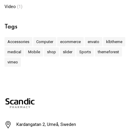
Video
(1)
Tags
Accessories
Computer
ecommerce
envato
klbtheme
medical
Mobile
shop
slider
Sports
themeforest
vimeo
Kardangatan 2, Umeå, Sweden