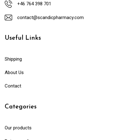
+46 764 398 701
contact@scandicpharmacy.com
Useful Links
Shipping
About Us
Contact
Categories
Our products