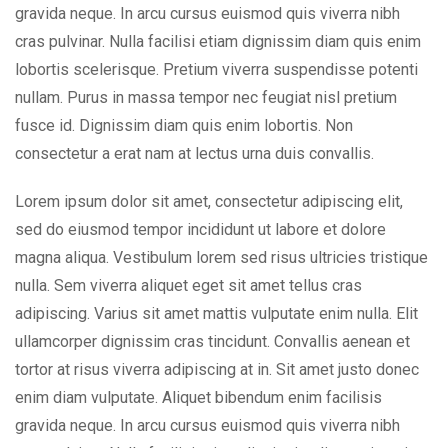
gravida neque. In arcu cursus euismod quis viverra nibh
cras pulvinar. Nulla facilisi etiam dignissim diam quis enim
lobortis scelerisque. Pretium viverra suspendisse potenti
nullam. Purus in massa tempor nec feugiat nisl pretium
fusce id. Dignissim diam quis enim lobortis. Non
consectetur a erat nam at lectus urna duis convallis.
Lorem ipsum dolor sit amet, consectetur adipiscing elit,
sed do eiusmod tempor incididunt ut labore et dolore
magna aliqua. Vestibulum lorem sed risus ultricies tristique
nulla. Sem viverra aliquet eget sit amet tellus cras
adipiscing. Varius sit amet mattis vulputate enim nulla. Elit
ullamcorper dignissim cras tincidunt. Convallis aenean et
tortor at risus viverra adipiscing at in. Sit amet justo donec
enim diam vulputate. Aliquet bibendum enim facilisis
gravida neque. In arcu cursus euismod quis viverra nibh