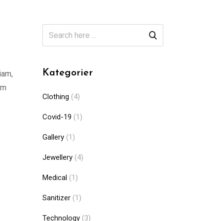
Kategorier
iam,
am
Clothing
(4)
o
Covid-19
(1)
Gallery
(1)
Jewellery
(4)
Medical
(1)
Sanitizer
(1)
Technology
(3)