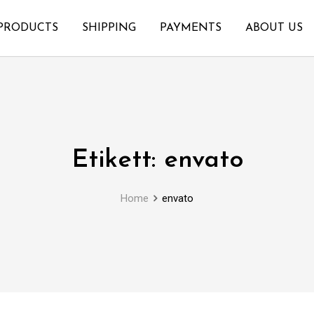
PRODUCTS
SHIPPING
PAYMENTS
ABOUT US
Etikett:
envato
Home
envato