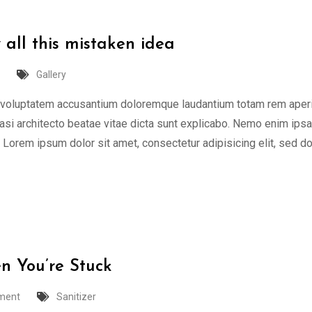
 all this mistaken idea
Gallery
or voluptatem accusantium doloremque laudantium totam rem aper
quasi architecto beatae vitae dicta sunt explicabo. Nemo enim ips
t Lorem ipsum dolor sit amet, consectetur adipisicing elit, sed d
n You’re Stuck
ment
Sanitizer