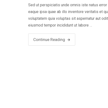
Sed ut perspiciatis unde omnis iste natus err
eaque ipsa quae ab illo inventore veritatis et 
voluptatem quia voluptas sit aspernatur aut odi
eiusmod tempor incididunt ut labore …
Continue Reading