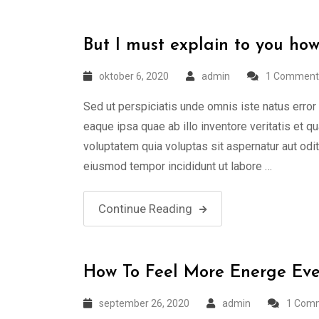
But I must explain to you how
oktober 6, 2020
admin
1 Comment
Sed ut perspiciatis unde omnis iste natus err
eaque ipsa quae ab illo inventore veritatis et 
voluptatem quia voluptas sit aspernatur aut odi
eiusmod tempor incididunt ut labore …
Continue Reading
How To Feel More Energe Eve
september 26, 2020
admin
1 Com