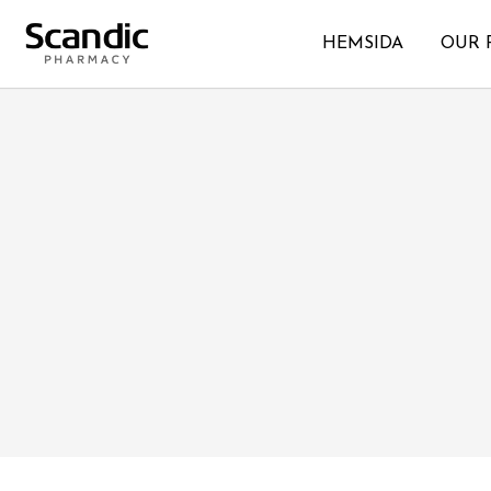
HEMSIDA
OUR 