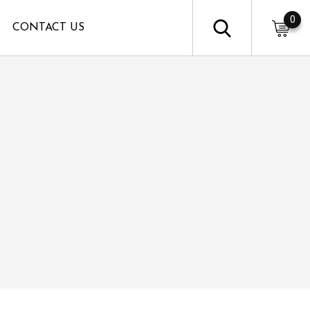
0
CONTACT US