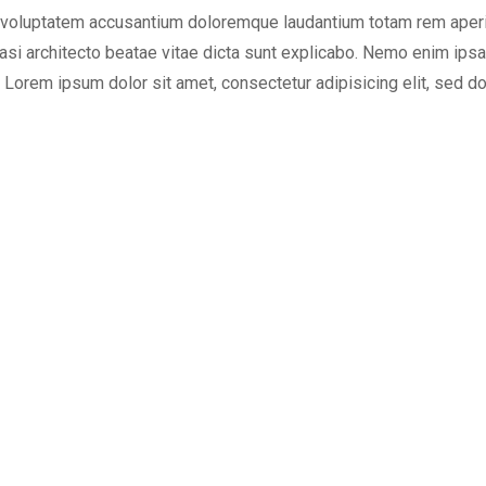
or voluptatem accusantium doloremque laudantium totam rem aper
quasi architecto beatae vitae dicta sunt explicabo. Nemo enim ips
t Lorem ipsum dolor sit amet, consectetur adipisicing elit, sed d