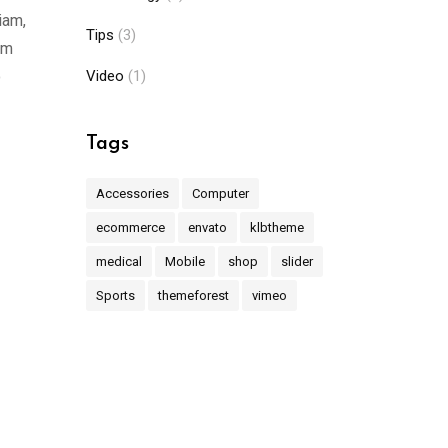
iam,
Tips
(3)
am
o
Video
(1)
Tags
Accessories
Computer
ecommerce
envato
klbtheme
medical
Mobile
shop
slider
Sports
themeforest
vimeo