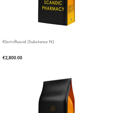
Klortrifluorid (Substance N)
€
2,800.00