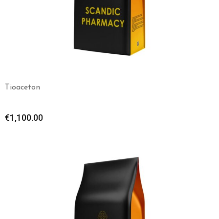
Tioaceton
€
1,100.00