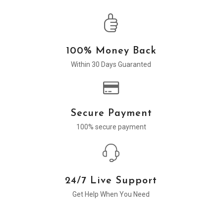
100% Money Back
Within 30 Days Guaranted
Secure Payment
100% secure payment
24/7 Live Support
Get Help When You Need