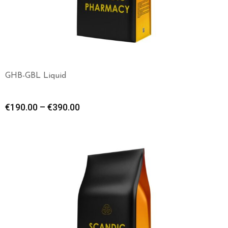
GHB-GBL Liquid
€
190.00
–
€
390.00