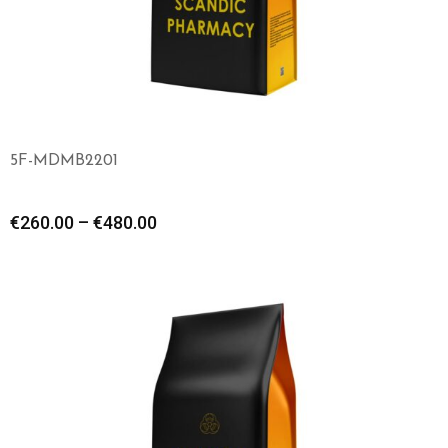
5F-MDMB2201
€
260.00
–
€
480.00