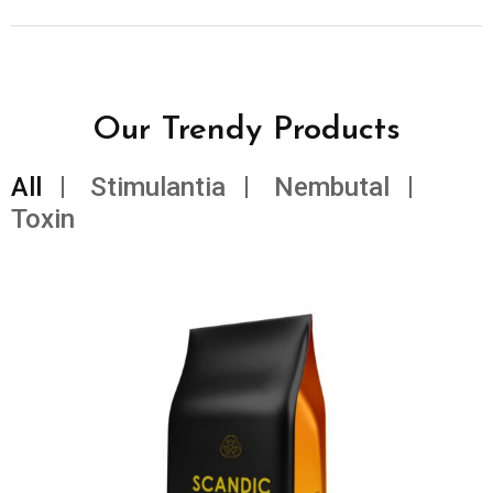
Our Trendy Products
All
Stimulantia
Nembutal
Toxin