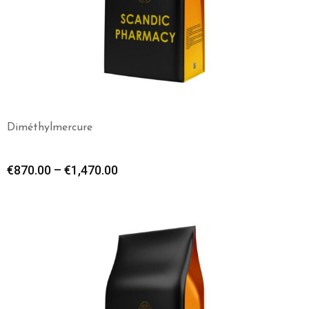
Diméthylmercure
€
870.00
–
€
1,470.00