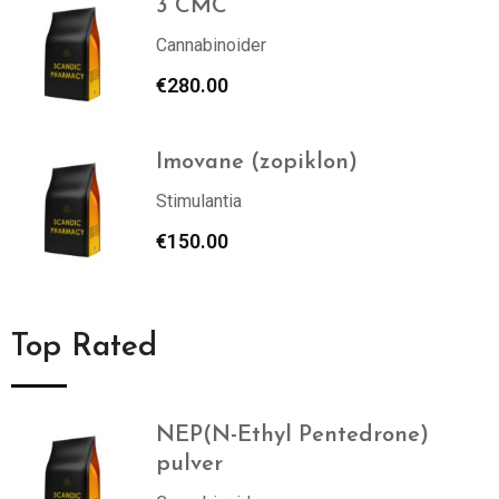
3 CMC
Cannabinoider
€
280.00
Imovane (zopiklon)
Stimulantia
€
150.00
Top Rated
NEP(N-Ethyl Pentedrone)
pulver