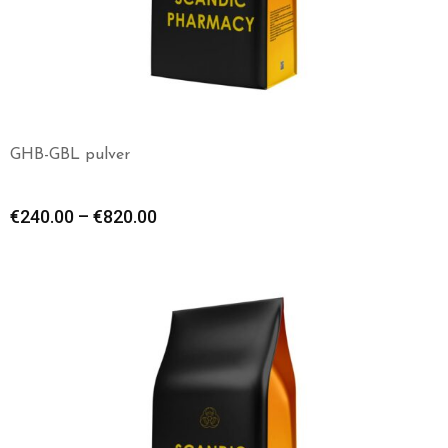
GHB-GBL pulver
€
240.00
–
€
820.00