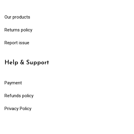
Our products
Returns policy
Report issue
Help & Support
Payment
Refunds policy
Privacy Policy