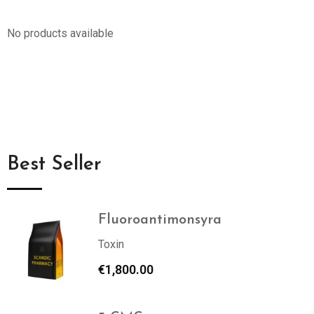
No products available
Best Seller
Fluoroantimonsyra
Toxin
€
1,800.00