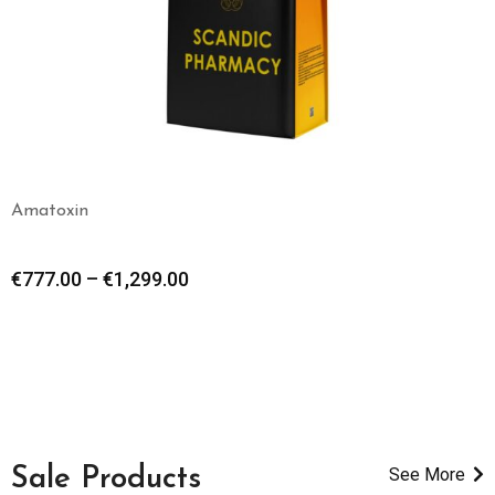
Amatoxin
€
777.00
–
€
1,299.00
Sale Products
See More