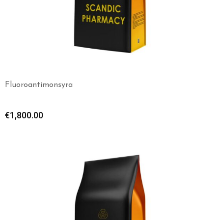
Fluoroantimonsyra
€
1,800.00