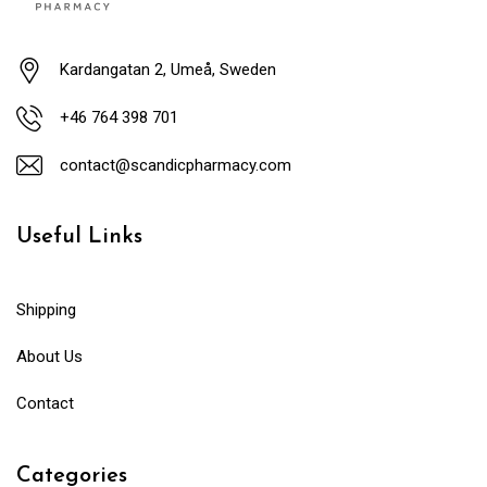
Kardangatan 2, Umeå, Sweden
+46 764 398 701
contact@scandicpharmacy.com
Useful Links
Shipping
About Us
Contact
Categories