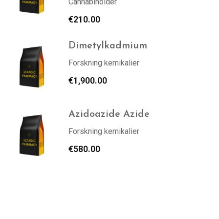
Cannabinoider
€
210.00
Dimetylkadmium
Forskning kemikalier
€
1,900.00
Azidoazide Azide
Forskning kemikalier
€
580.00