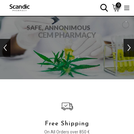
0
SAFE, ANNONIMOUS
CEM PHARMACY
PREMIUM QUALITY PRODUCTS WITH WORDWIDE
SHIPPING
SHOP NEW IN
READ MORE
Free Shipping
On All Orders over 850 €