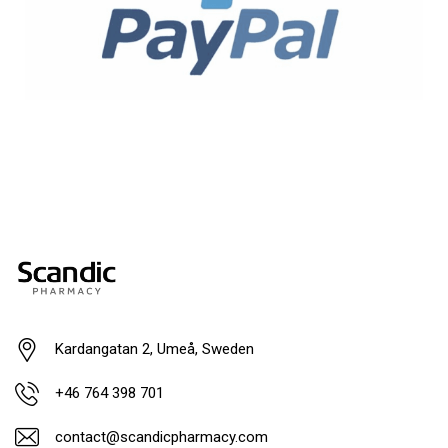
Kardangatan 2, Umeå, Sweden
+46 764 398 701
contact@scandicpharmacy.com