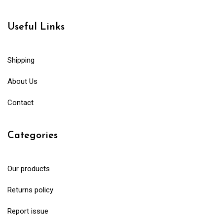
Useful Links
Shipping
About Us
Contact
Categories
Our products
Returns policy
Report issue