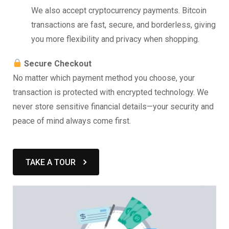
We also accept cryptocurrency payments. Bitcoin
transactions are fast, secure, and borderless, giving
you more flexibility and privacy when shopping.
Secure Checkout
No matter which payment method you choose, your
transaction is protected with encrypted technology. We
never store sensitive financial details—your security and
peace of mind always come first.
TAKE A TOUR