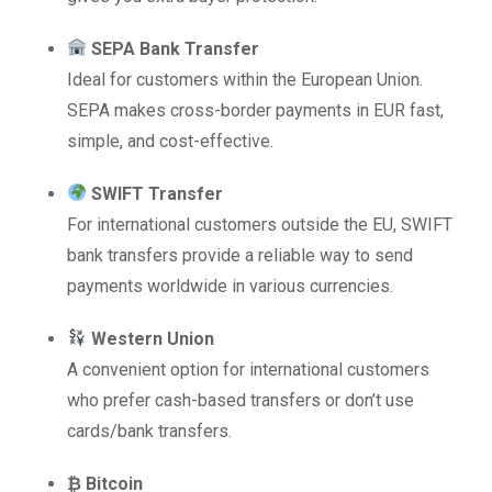
SEPA Bank Transfer
Ideal for customers within the European Union.
SEPA makes cross-border payments in EUR fast,
simple, and cost-effective.
SWIFT Transfer
For international customers outside the EU, SWIFT
bank transfers provide a reliable way to send
payments worldwide in various currencies.
Western Union
A convenient option for international customers
who prefer cash-based transfers or don’t use
cards/bank transfers.
₿ Bitcoin