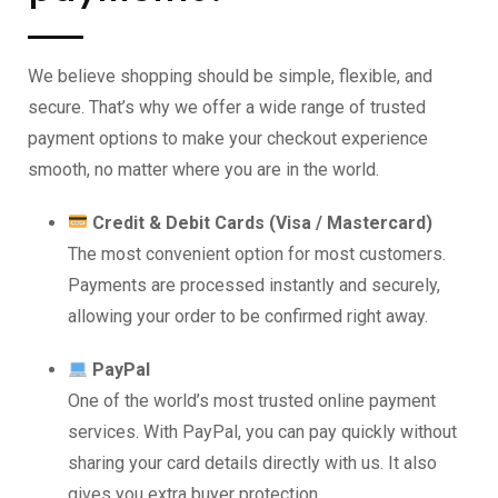
We believe shopping should be simple, flexible, and
secure. That’s why we offer a wide range of trusted
payment options to make your checkout experience
smooth, no matter where you are in the world.
Credit & Debit Cards (Visa / Mastercard)
The most convenient option for most customers.
Payments are processed instantly and securely,
allowing your order to be confirmed right away.
PayPal
One of the world’s most trusted online payment
services. With PayPal, you can pay quickly without
sharing your card details directly with us. It also
gives you extra buyer protection.