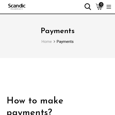
0
Payments
Home
Payments
How to make
payments?