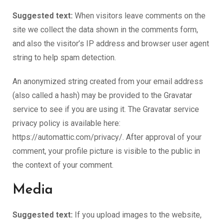
Suggested text:
When visitors leave comments on the
site we collect the data shown in the comments form,
and also the visitor’s IP address and browser user agent
string to help spam detection.
An anonymized string created from your email address
(also called a hash) may be provided to the Gravatar
service to see if you are using it. The Gravatar service
privacy policy is available here:
https://automattic.com/privacy/. After approval of your
comment, your profile picture is visible to the public in
the context of your comment.
Media
Suggested text:
If you upload images to the website,