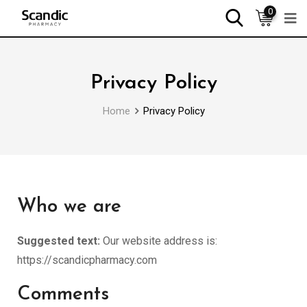
0
Privacy Policy
Home
Privacy Policy
Who we are
Suggested text:
Our website address is:
https://scandicpharmacy.com
Comments