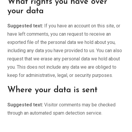
What rights you have over
your data
Suggested text:
If you have an account on this site, or
have left comments, you can request to receive an
exported file of the personal data we hold about you,
including any data you have provided to us. You can also
request that we erase any personal data we hold about
you. This does not include any data we are obliged to
keep for administrative, legal, or security purposes.
Where your data is sent
Suggested text:
Visitor comments may be checked
through an automated spam detection service.