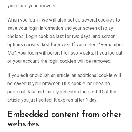
you close your browser.
When you log in, we will also set up several cookies to
save your login information and your screen display
choices. Login cookies last for two days, and screen
options cookies last for a year. If you select “Remember
Me”, your login will persist for two weeks. If you log out
of your account, the login cookies will be removed.
If you edit or publish an article, an additional cookie will
be saved in your browser. This cookie includes no
personal data and simply indicates the post ID of the
article you just edited. It expires after 1 day.
Embedded content from other
websites