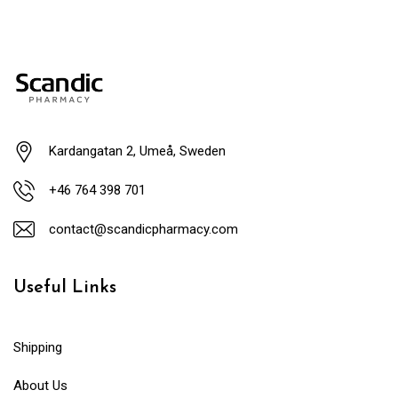
Kardangatan 2, Umeå, Sweden
+46 764 398 701
contact@scandicpharmacy.com
Useful Links
Shipping
About Us