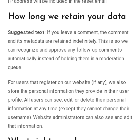
IP address will be included in the reset email.
How long we retain your data
Suggested text:
If you leave a comment, the comment
and its metadata are retained indefinitely. This is so we
can recognize and approve any follow-up comments
automatically instead of holding them in a moderation
queue.
For users that register on our website (if any), we also
store the personal information they provide in their user
profile. All users can see, edit, or delete their personal
information at any time (except they cannot change their
username). Website administrators can also see and edit
that information.