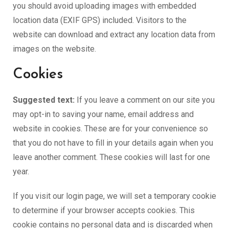
you should avoid uploading images with embedded
location data (EXIF GPS) included. Visitors to the
website can download and extract any location data from
images on the website.
Cookies
Suggested text:
If you leave a comment on our site you
may opt-in to saving your name, email address and
website in cookies. These are for your convenience so
that you do not have to fill in your details again when you
leave another comment. These cookies will last for one
year.
If you visit our login page, we will set a temporary cookie
to determine if your browser accepts cookies. This
cookie contains no personal data and is discarded when