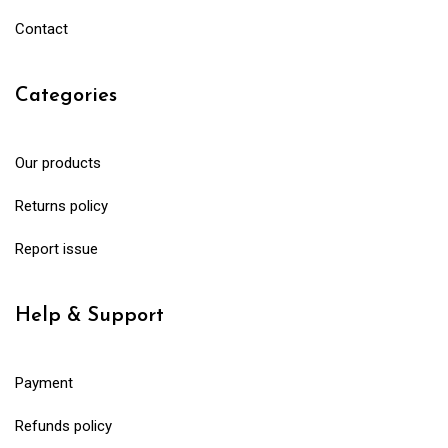
Contact
Categories
Our products
Returns policy
Report issue
Help & Support
Payment
Refunds policy