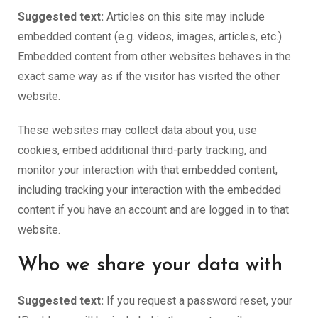
Suggested text:
Articles on this site may include
embedded content (e.g. videos, images, articles, etc.).
Embedded content from other websites behaves in the
exact same way as if the visitor has visited the other
website.
These websites may collect data about you, use
cookies, embed additional third-party tracking, and
monitor your interaction with that embedded content,
including tracking your interaction with the embedded
content if you have an account and are logged in to that
website.
Who we share your data with
Suggested text:
If you request a password reset, your