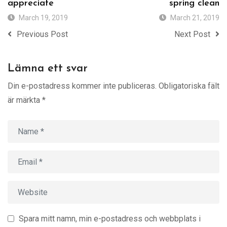
appreciate
spring clean
March 19, 2019
March 21, 2019
Previous Post
Next Post
Lämna ett svar
Din e-postadress kommer inte publiceras.
Obligatoriska fält
är märkta
*
Spara mitt namn, min e-postadress och webbplats i