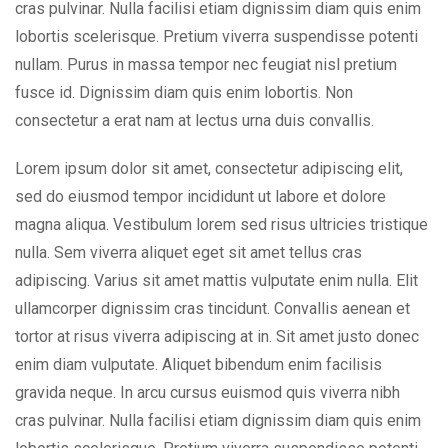
cras pulvinar. Nulla facilisi etiam dignissim diam quis enim
lobortis scelerisque. Pretium viverra suspendisse potenti
nullam. Purus in massa tempor nec feugiat nisl pretium
fusce id. Dignissim diam quis enim lobortis. Non
consectetur a erat nam at lectus urna duis convallis.
Lorem ipsum dolor sit amet, consectetur adipiscing elit,
sed do eiusmod tempor incididunt ut labore et dolore
magna aliqua. Vestibulum lorem sed risus ultricies tristique
nulla. Sem viverra aliquet eget sit amet tellus cras
adipiscing. Varius sit amet mattis vulputate enim nulla. Elit
ullamcorper dignissim cras tincidunt. Convallis aenean et
tortor at risus viverra adipiscing at in. Sit amet justo donec
enim diam vulputate. Aliquet bibendum enim facilisis
gravida neque. In arcu cursus euismod quis viverra nibh
cras pulvinar. Nulla facilisi etiam dignissim diam quis enim