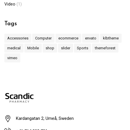
Video
(1)
Tags
Accessories
Computer
ecommerce
envato
klbtheme
medical
Mobile
shop
slider
Sports
themeforest
vimeo
Kardangatan 2, Umeå, Sweden