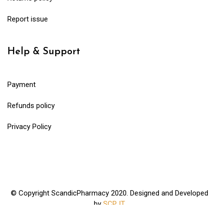
Report issue
Help & Support
Payment
Refunds policy
Privacy Policy
© Copyright ScandicPharmacy 2020. Designed and Developed
by
SCP IT