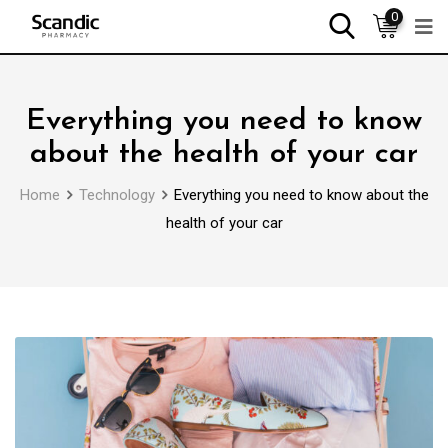
0
Everything you need to know
about the health of your car
Home
Technology
Everything you need to know about the
health of your car