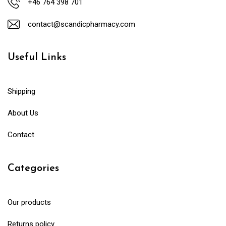
+46 764 398 701
contact@scandicpharmacy.com
Useful Links
Shipping
About Us
Contact
Categories
Our products
Returns policy