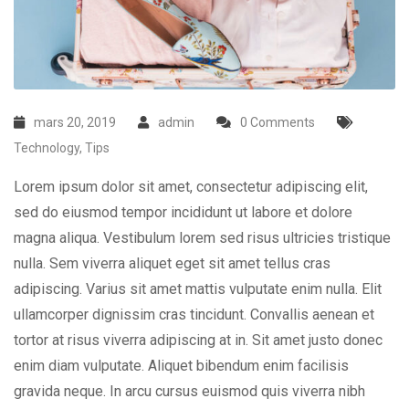
mars 20, 2019
admin
0 Comments
Technology
,
Tips
Lorem ipsum dolor sit amet, consectetur adipiscing elit,
sed do eiusmod tempor incididunt ut labore et dolore
magna aliqua. Vestibulum lorem sed risus ultricies tristique
nulla. Sem viverra aliquet eget sit amet tellus cras
adipiscing. Varius sit amet mattis vulputate enim nulla. Elit
ullamcorper dignissim cras tincidunt. Convallis aenean et
tortor at risus viverra adipiscing at in. Sit amet justo donec
enim diam vulputate. Aliquet bibendum enim facilisis
gravida neque. In arcu cursus euismod quis viverra nibh