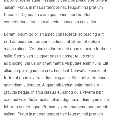
lobortis scelerisque. Pretium viverra suspendisse potenti
nullam. Purus in massa tempor nec feugiat nisl pretium
fusce id. Dignissim diam quis enim lobortis. Non
consectetur a erat nam at lectus urna duis convallis.
Lorem ipsum dolor sit amet, consectetur adipiscing elit,
sed do eiusmod tempor incididunt ut labore et dolore
magna aliqua. Vestibulum lorem sed risus ultricies tristique
nulla. Sem viverra aliquet eget sit amet tellus cras
adipiscing. Varius sit amet mattis vulputate enim nulla. Elit
ullamcorper dignissim cras tincidunt. Convallis aenean et
tortor at risus viverra adipiscing at in. Sit amet justo donec
enim diam vulputate. Aliquet bibendum enim facilisis
gravida neque. In arcu cursus euismod quis viverra nibh
cras pulvinar. Nulla facilisi etiam dignissim diam quis enim
lobortis scelerisque. Pretium viverra suspendisse potenti
nullam. Purus in massa tempor nec feugiat nisl pretium