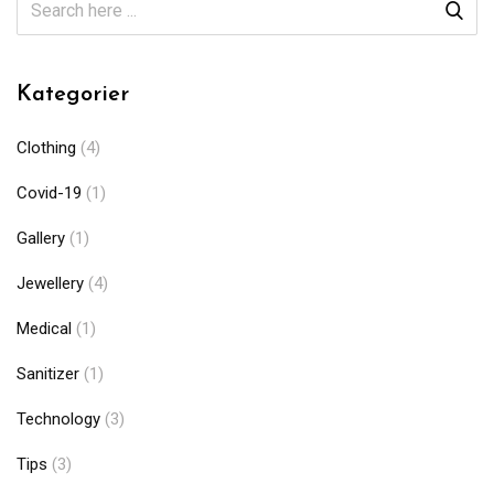
Kategorier
Clothing
(4)
Covid-19
(1)
Gallery
(1)
Jewellery
(4)
Medical
(1)
Sanitizer
(1)
Technology
(3)
Tips
(3)