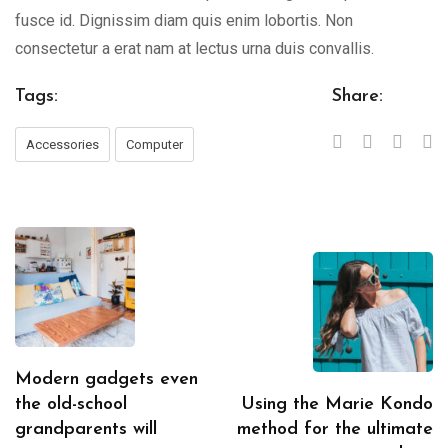
fusce id. Dignissim diam quis enim lobortis. Non
consectetur a erat nam at lectus urna duis convallis.
Tags:
Share:
Accessories
Computer
Modern gadgets even
the old-school
Using the Marie Kondo
grandparents will
method for the ultimate