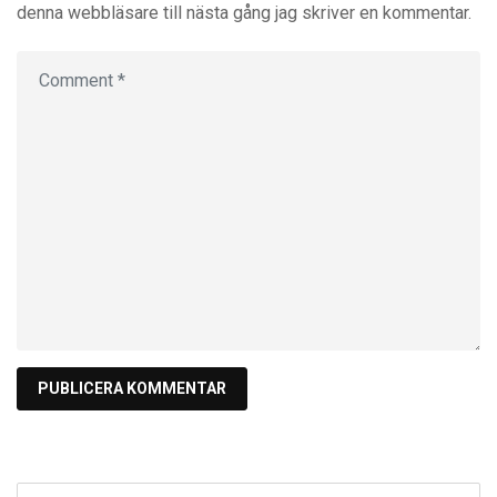
denna webbläsare till nästa gång jag skriver en kommentar.