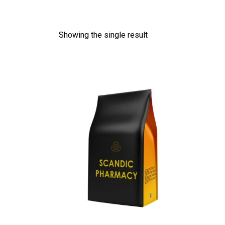
Showing the single result