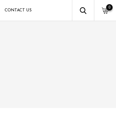
0
CONTACT US