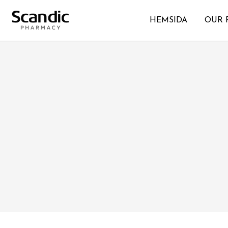
HEMSIDA
OUR 