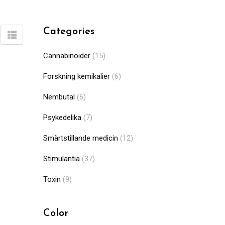
Categories
Cannabinoider
(15)
Forskning kemikalier
(6)
Nembutal
(6)
Psykedelika
(7)
Smärtstillande medicin
(12)
Stimulantia
(37)
Toxin
(9)
Color