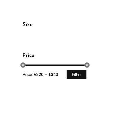
Size
Price
Price:
€320
—
€340
Filter