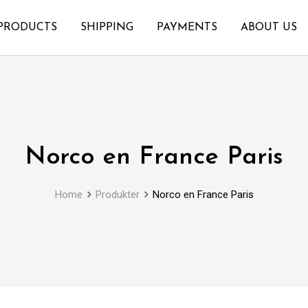
PRODUCTS
SHIPPING
PAYMENTS
ABOUT US
Norco en France Paris
Home
Produkter
Norco en France Paris