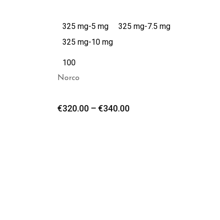
325 mg-5 mg
325 mg-7.5 mg
325 mg-10 mg
100
Norco
€
320.00
–
€
340.00