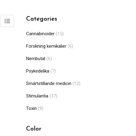
Categories
Cannabinoider
(15)
Forskning kemikalier
(6)
Nembutal
(6)
Psykedelika
(7)
Smärtstillande medicin
(12)
Stimulantia
(37)
Toxin
(9)
Color