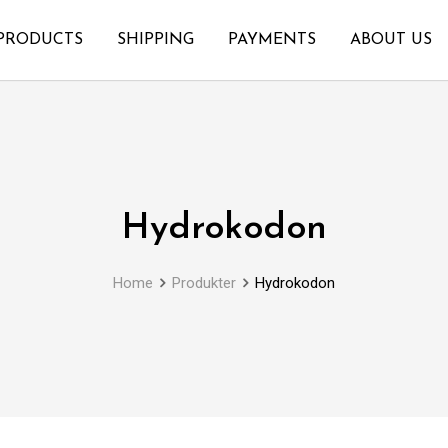
PRODUCTS
SHIPPING
PAYMENTS
ABOUT US
Hydrokodon
Home
Produkter
Hydrokodon