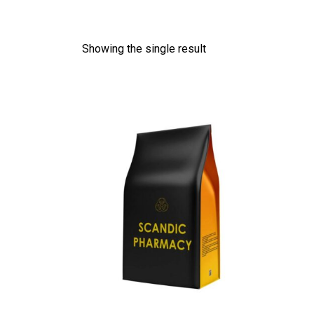
Showing the single result