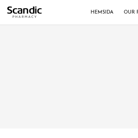
HEMSIDA
OUR 