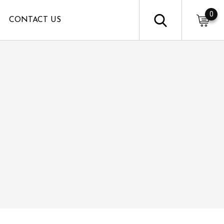
0
CONTACT US