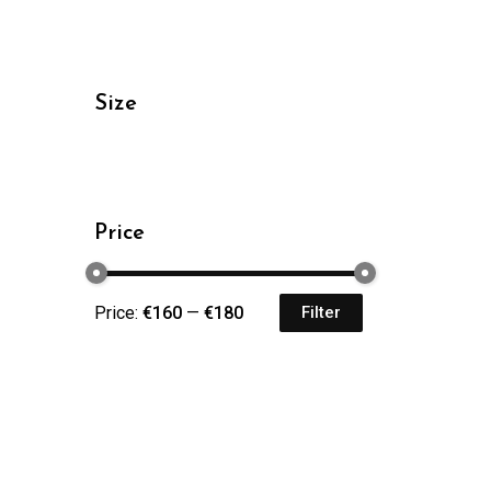
Size
Price
Price:
€160
—
€180
Filter