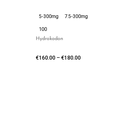
5-300mg
7.5-300mg
100
Hydrokodon
€
160.00
–
€
180.00