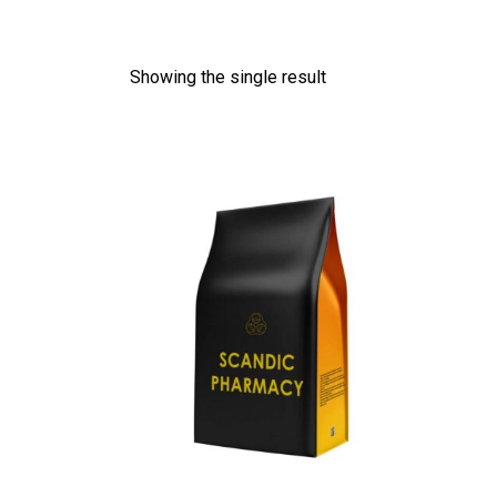
Showing the single result