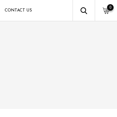
0
CONTACT US