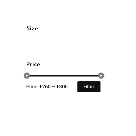
Size
Price
Price:
€260
—
€300
Filter