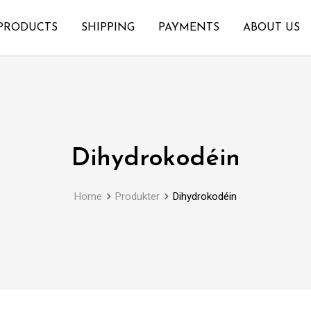
PRODUCTS
SHIPPING
PAYMENTS
ABOUT US
Dihydrokodéin
Home
Produkter
Dihydrokodéin