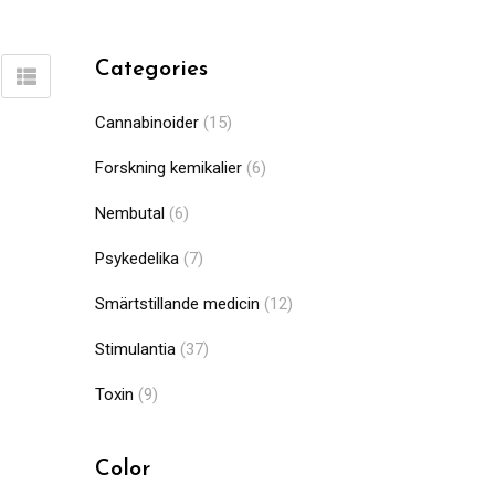
Categories
Cannabinoider
(15)
Forskning kemikalier
(6)
Nembutal
(6)
Psykedelika
(7)
Smärtstillande medicin
(12)
Stimulantia
(37)
Toxin
(9)
Color