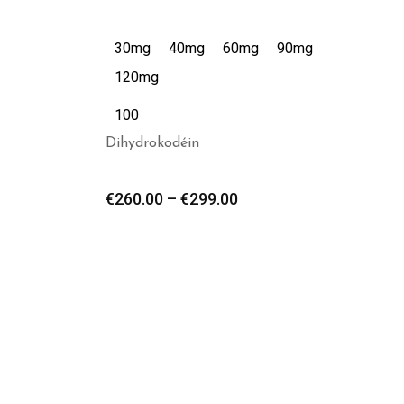
30mg
40mg
60mg
90mg
120mg
100
Dihydrokodéin
€
260.00
–
€
299.00