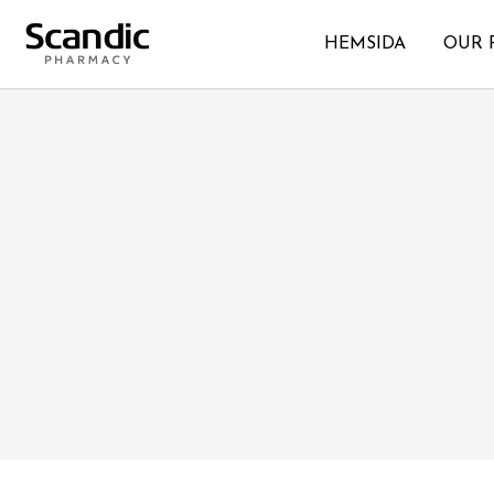
HEMSIDA
OUR 