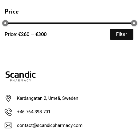
Price
Price:
€260
—
€300
Filter
Kardangatan 2, Umeå, Sweden
+46 764 398 701
contact@scandicpharmacy.com