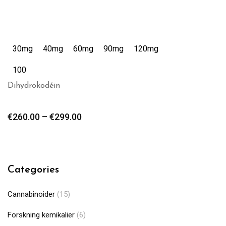
30mg
40mg
60mg
90mg
120mg
100
Dihydrokodéin
€
260.00
–
€
299.00
Categories
Cannabinoider
(15)
Forskning kemikalier
(6)