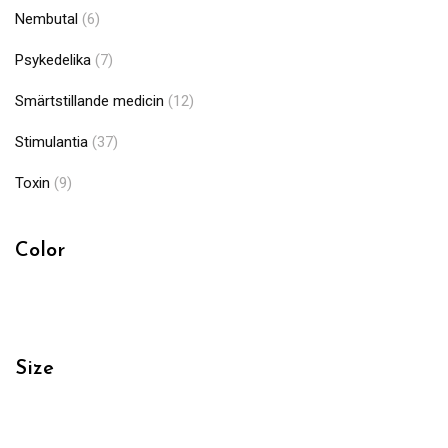
Nembutal
(6)
Psykedelika
(7)
Smärtstillande medicin
(12)
Stimulantia
(37)
Toxin
(9)
Color
Size