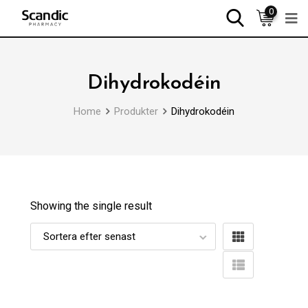
0
Dihydrokodéin
Home
Produkter
Dihydrokodéin
Showing the single result