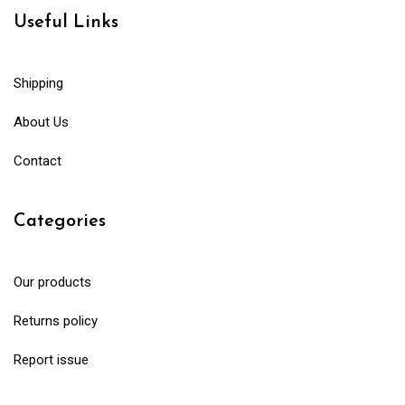
Useful Links
Shipping
About Us
Contact
Categories
Our products
Returns policy
Report issue