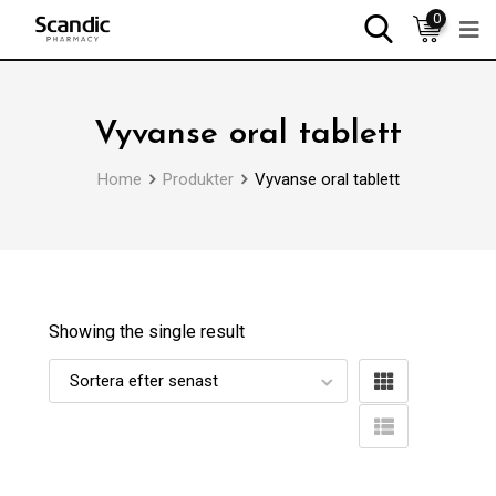
0
Vyvanse oral tablett
Home
Produkter
Vyvanse oral tablett
Showing the single result