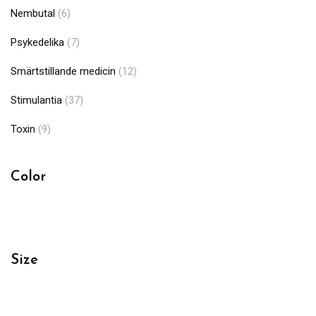
Nembutal
(6)
Psykedelika
(7)
Smärtstillande medicin
(12)
Stimulantia
(37)
Toxin
(9)
Color
Size