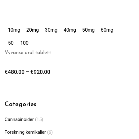
10mg
20mg
30mg
40mg
50mg
60mg
50
100
Vyvanse oral tablett
€
480.00
–
€
920.00
Categories
Cannabinoider
(15)
Forskning kemikalier
(6)