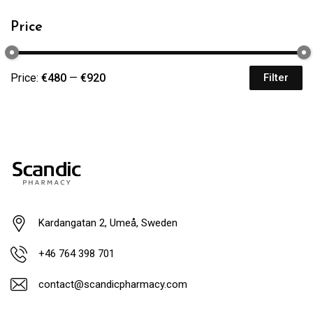
Price
Price:
€480
—
€920
Filter
Kardangatan 2, Umeå, Sweden
+46 764 398 701
contact@scandicpharmacy.com