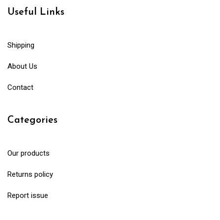
Useful Links
Shipping
About Us
Contact
Categories
Our products
Returns policy
Report issue