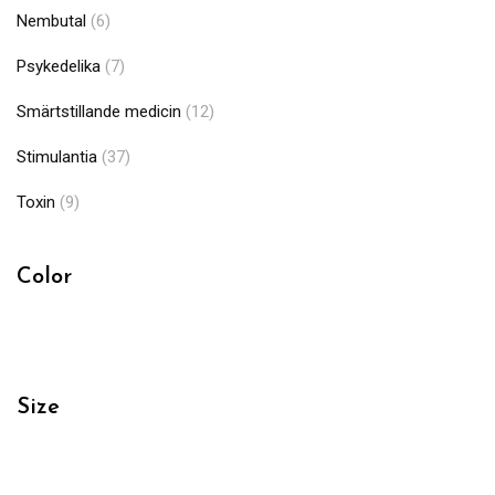
Nembutal
(6)
Psykedelika
(7)
Smärtstillande medicin
(12)
Stimulantia
(37)
Toxin
(9)
Color
Size