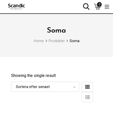
0
Soma
Home
Produkter
Soma
Showing the single result