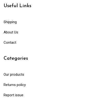
Useful Links
Shipping
About Us
Contact
Categories
Our products
Returns policy
Report issue