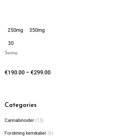
250mg
350mg
30
Soma
€
190.00
–
€
299.00
Categories
Cannabinoider
(15)
Forskning kemikalier
(6)