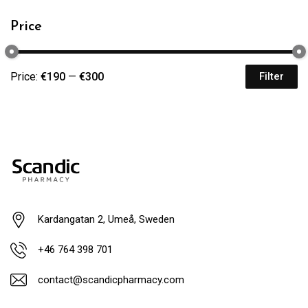
Price
Price:
€190
—
€300
Filter
Kardangatan 2, Umeå, Sweden
+46 764 398 701
contact@scandicpharmacy.com