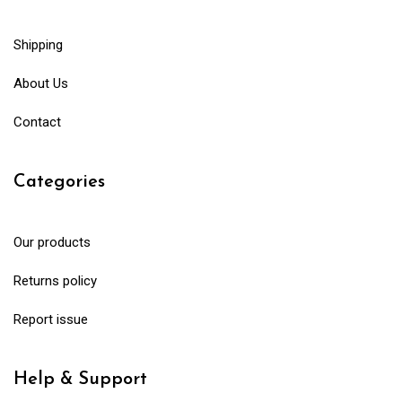
Shipping
About Us
Contact
Categories
Our products
Returns policy
Report issue
Help & Support