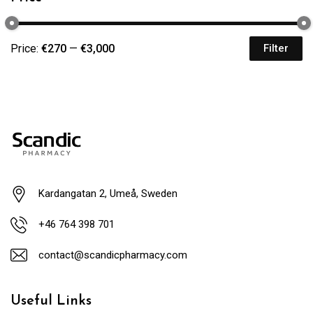
Price:
€270
—
€3,000
Filter
Kardangatan 2, Umeå, Sweden
+46 764 398 701
contact@scandicpharmacy.com
Useful Links