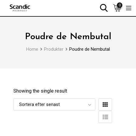
0
Poudre de Nembutal
Home
Produkter
Poudre de Nembutal
Showing the single result