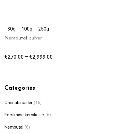
30g
100g
250g
Nembutal pulver
€
270.00
–
€
2,999.00
Categories
Cannabinoider
(15)
Forskning kemikalier
(6)
Nembutal
(6)