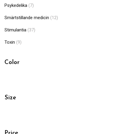
Psykedelika
(7)
Smärtstillande medicin
(12)
Stimulantia
(37)
Toxin
(9)
Color
Size
Price