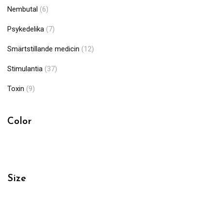
Nembutal
(6)
Psykedelika
(7)
Smärtstillande medicin
(12)
Stimulantia
(37)
Toxin
(9)
Color
Size