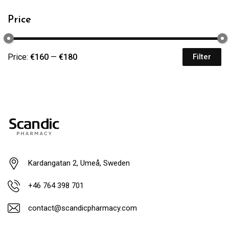
Price
Price:
€160
—
€180
Filter
Kardangatan 2, Umeå, Sweden
+46 764 398 701
contact@scandicpharmacy.com