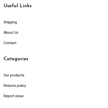
Useful Links
Shipping
About Us
Contact
Categories
Our products
Returns policy
Report issue