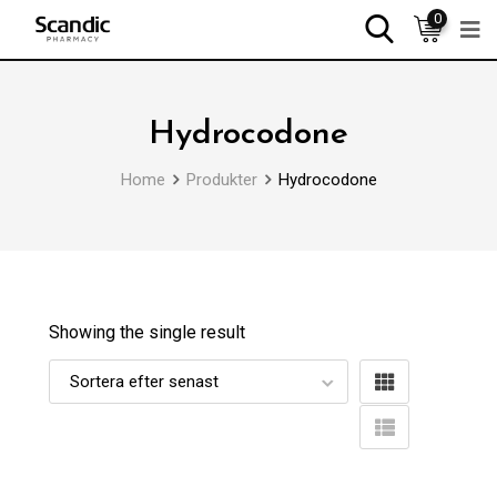
0
Hydrocodone
Home
Produkter
Hydrocodone
Showing the single result