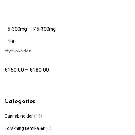
5-300mg
7.5-300mg
100
Hydrokodon
€
160.00
–
€
180.00
Categories
Cannabinoider
(15)
Forskning kemikalier
(6)