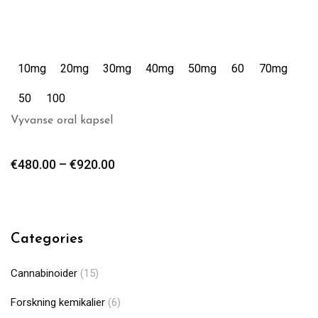
10mg
20mg
30mg
40mg
50mg
60
70mg
50
100
Vyvanse oral kapsel
€
480.00
–
€
920.00
Categories
Cannabinoider
(15)
Forskning kemikalier
(6)