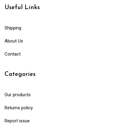
Useful Links
Shipping
About Us
Contact
Categories
Our products
Returns policy
Report issue