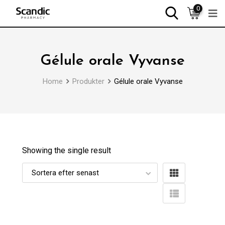
0
Gélule orale Vyvanse
Home
Produkter
Gélule orale Vyvanse
Showing the single result