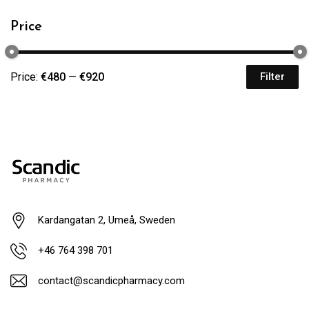
Price
Price:
€480
—
€920
Filter
Kardangatan 2, Umeå, Sweden
+46 764 398 701
contact@scandicpharmacy.com