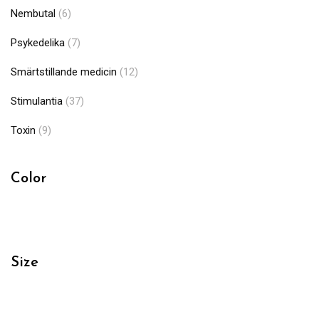
Nembutal
(6)
Psykedelika
(7)
Smärtstillande medicin
(12)
Stimulantia
(37)
Toxin
(9)
Color
Size