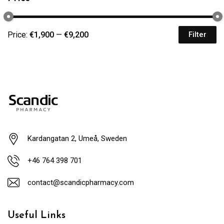
Price:
€1,900
—
€9,200
Filter
Kardangatan 2, Umeå, Sweden
+46 764 398 701
contact@scandicpharmacy.com
Useful Links