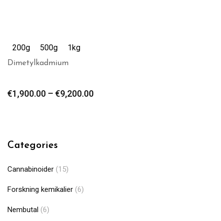
200g
500g
1kg
Dimetylkadmium
€
1,900.00
–
€
9,200.00
Categories
Cannabinoider
(15)
Forskning kemikalier
(6)
Nembutal
(6)