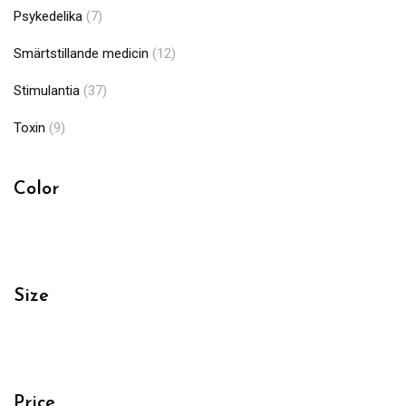
Psykedelika
(7)
Smärtstillande medicin
(12)
Stimulantia
(37)
Toxin
(9)
Color
Size
Price