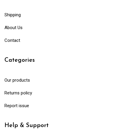
Shipping
About Us
Contact
Categories
Our products
Returns policy
Report issue
Help & Support