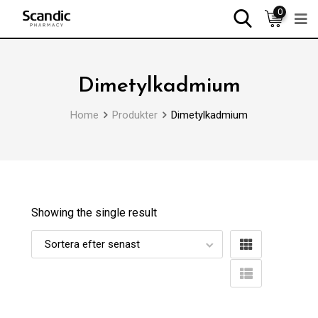
0
Dimetylkadmium
Home
Produkter
Dimetylkadmium
Showing the single result