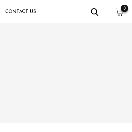
0
CONTACT US