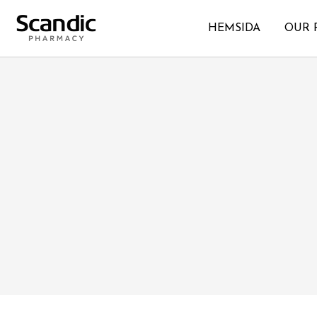
HEMSIDA
OUR 