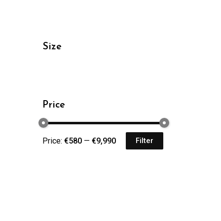
Size
Price
Price:
€580
—
€9,990
Filter