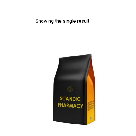
Showing the single result