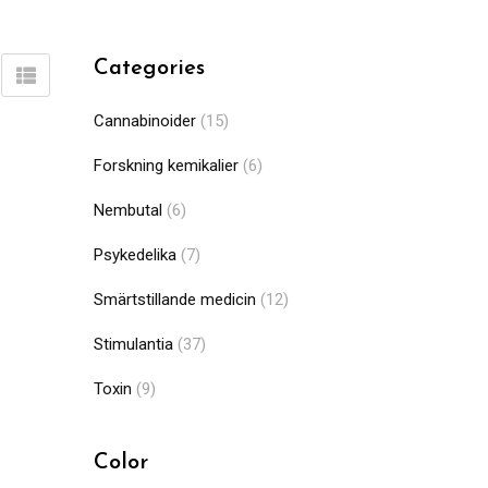
Categories
Cannabinoider
(15)
Forskning kemikalier
(6)
Nembutal
(6)
Psykedelika
(7)
Smärtstillande medicin
(12)
Stimulantia
(37)
Toxin
(9)
Color