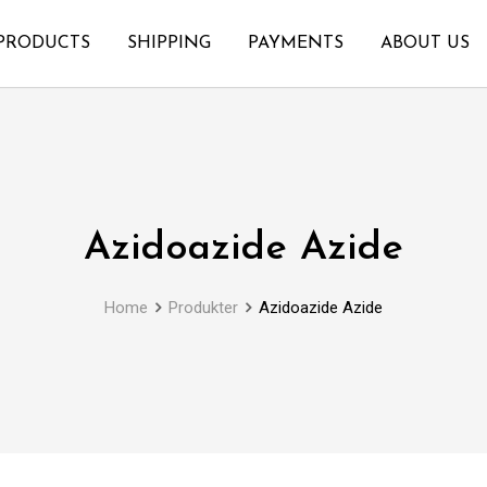
PRODUCTS
SHIPPING
PAYMENTS
ABOUT US
Azidoazide Azide
Home
Produkter
Azidoazide Azide