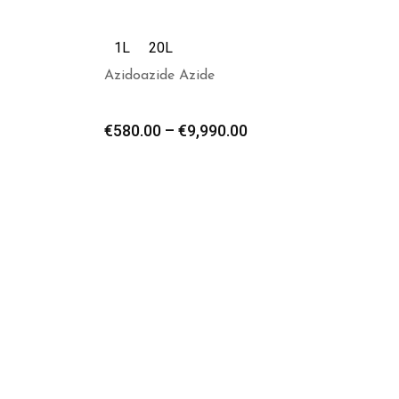
1L
20L
Azidoazide Azide
€
580.00
–
€
9,990.00