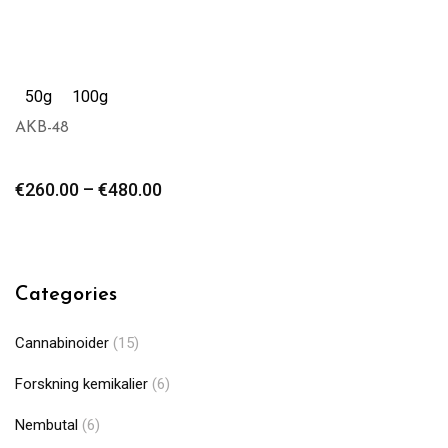
50g
100g
AKB-48
€
260.00
–
€
480.00
Categories
Cannabinoider
(15)
Forskning kemikalier
(6)
Nembutal
(6)