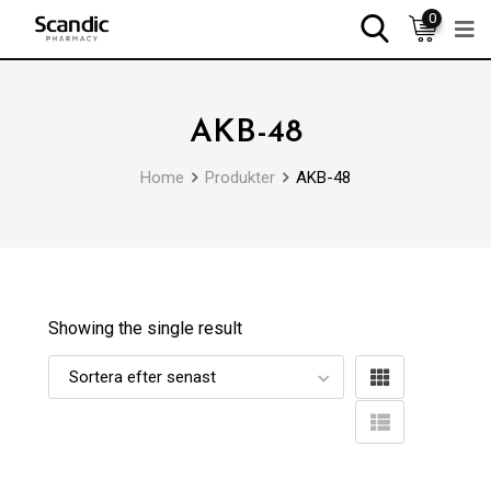
0
AKB-48
Home
Produkter
AKB-48
Showing the single result