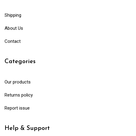
Shipping
About Us
Contact
Categories
Our products
Returns policy
Report issue
Help & Support