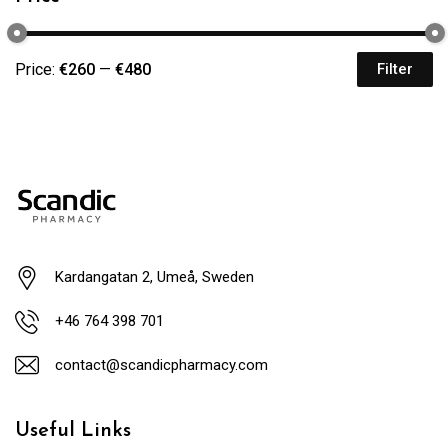
Price:
€260
—
€480
Filter
Kardangatan 2, Umeå, Sweden
+46 764 398 701
contact@scandicpharmacy.com
Useful Links