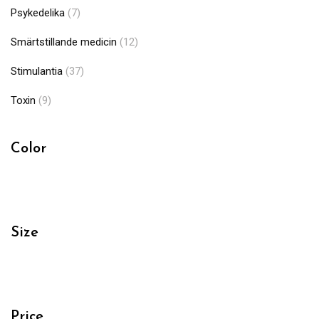
Psykedelika
(7)
Smärtstillande medicin
(12)
Stimulantia
(37)
Toxin
(9)
Color
Size
Price