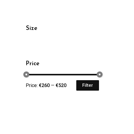
Size
Price
Price:
€260
—
€520
Filter