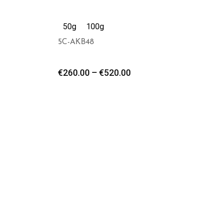
50g
100g
5C-AKB48
€
260.00
–
€
520.00