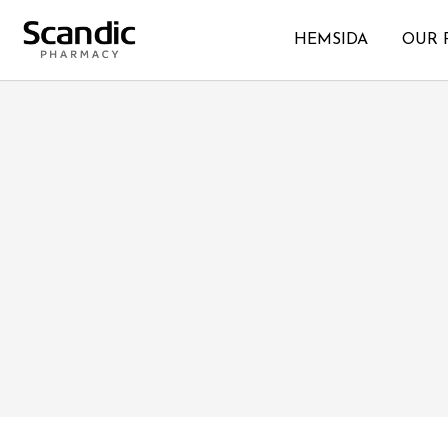
HEMSIDA
OUR 