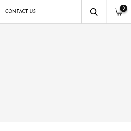
0
CONTACT US