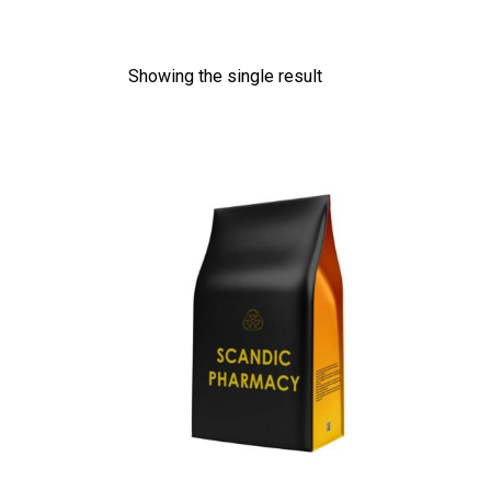
Showing the single result