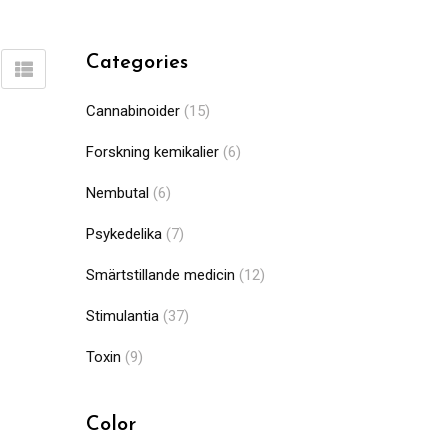
Categories
Cannabinoider
(15)
Forskning kemikalier
(6)
Nembutal
(6)
Psykedelika
(7)
Smärtstillande medicin
(12)
Stimulantia
(37)
Toxin
(9)
Color