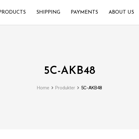
PRODUCTS
SHIPPING
PAYMENTS
ABOUT US
5C-AKB48
Home
Produkter
5C-AKB48