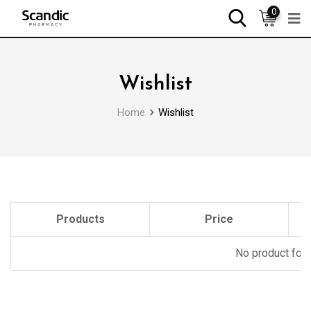
0
Wishlist
Home
Wishlist
Products
Price
No product foun