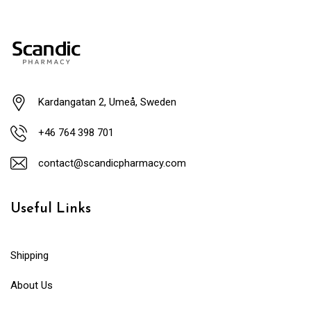
Kardangatan 2, Umeå, Sweden
+46 764 398 701
contact@scandicpharmacy.com
Useful Links
Shipping
About Us