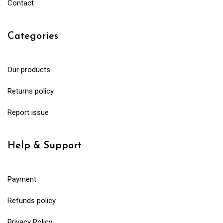
Contact
Categories
Our products
Returns policy
Report issue
Help & Support
Payment
Refunds policy
Privacy Policy