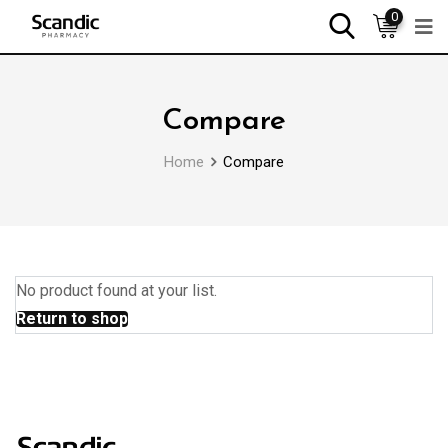
0
Compare
Home
Compare
No product found at your list.
Return to shop