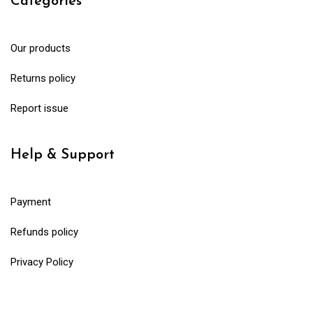
Categories
Our products
Returns policy
Report issue
Help & Support
Payment
Refunds policy
Privacy Policy