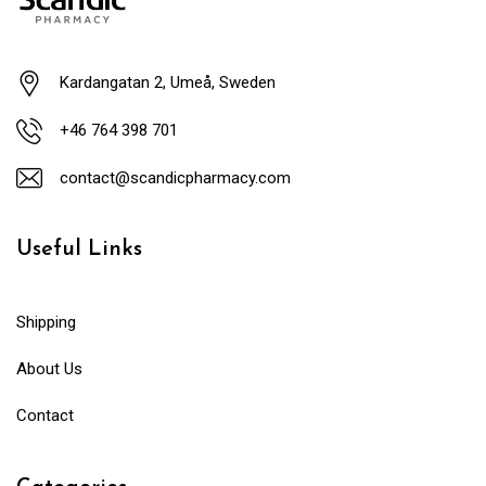
Kardangatan 2, Umeå, Sweden
+46 764 398 701
contact@scandicpharmacy.com
Useful Links
Shipping
About Us
Contact